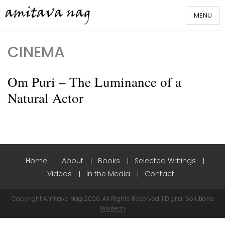
Skip
MENU
to
content
Amitava Nag
CINEMA
Om Puri – The Luminance of a
Natural Actor
Home
About
Books
Selected Writings
Videos
In the Media
Contact
Copyright Amitava Nag 2026. All Rights Reserved. | Digital Solutions
Wisitech