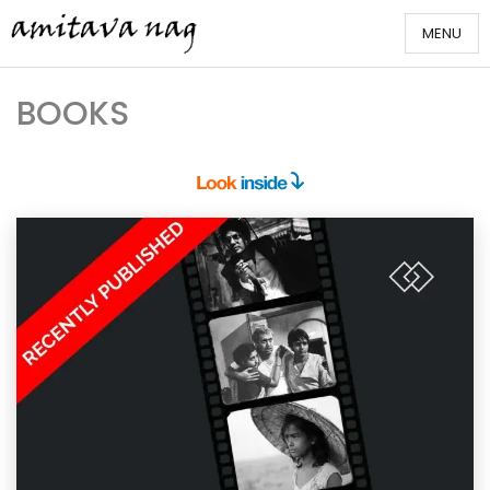
Skip
MENU
to
content
Amitava Nag
BOOKS