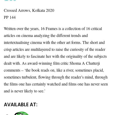
Crossed Arrows, Kolkata 2020
PP 144
Written over the years, 16 Frames is a collection of 16 critical
articles on cinema analyzing the different trends and
intertextualising cinema with the other art forms. The short and
crisp articles are multilayered to raise the curiosity of the reader
and are likely to fascinate her with the originality of the subjects
dealt with. As award-winning film critic Shoma A Chatterji
comments – ‘the book reads on, like a river, sometimes placid,
sometimes turbulent, flowing through the reader’s mind, through
the films one has certainly watched and films one has never seen
and is never likely to see.’
AVAILABLE AT: