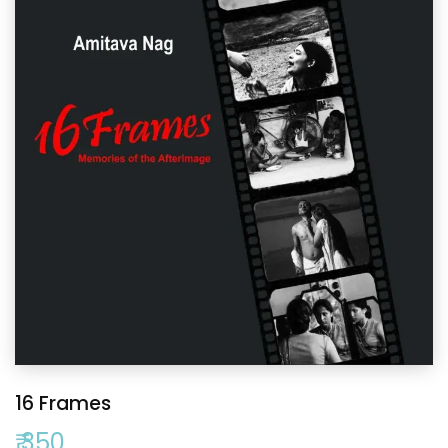
16 Frames
₹ 350