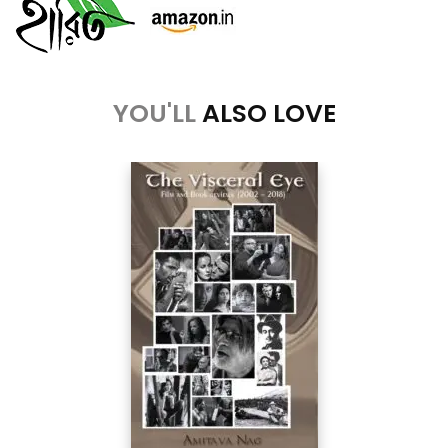
YOU'LL
ALSO LOVE